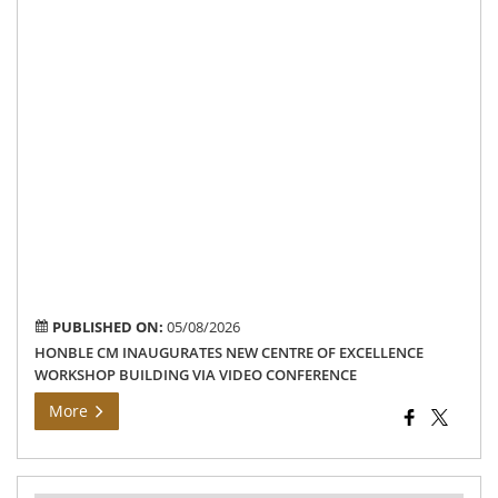
bui
at
the
Go
Pol
Col
ca
in
Mo
via
vid
con
PUBLISHED ON:
05/08/2026
HONBLE CM INAUGURATES NEW CENTRE OF EXCELLENCE
WORKSHOP BUILDING VIA VIDEO CONFERENCE
More