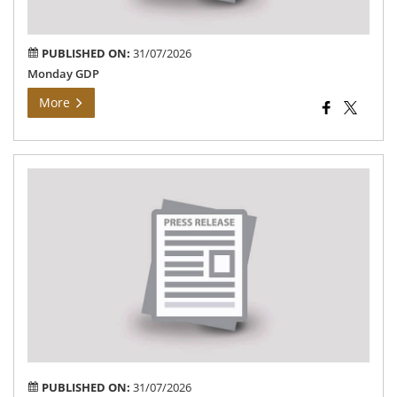
PUBLISHED ON:
31/07/2026
Monday GDP
More
Dis
Col
ins
the
Vet
Col
an
Res
Ins
Na
PUBLISHED ON:
31/07/2026