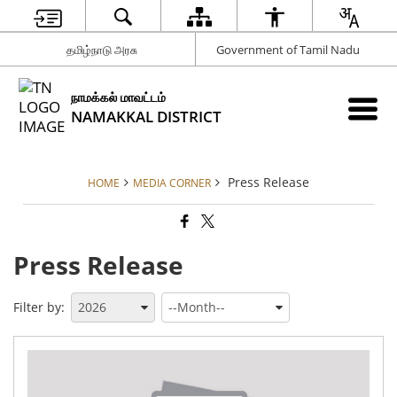
தமிழ்நாடு அரசு
Government of Tamil Nadu
நாமக்கல் மாவட்டம்
NAMAKKAL DISTRICT
Press Release
HOME
MEDIA CORNER
Press Release
Filter by:
Th
Dis