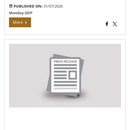
PUBLISHED ON:
31/07/2026
Monday GDP
More
Th
Dis
Col
Ins
On
De
Pro
Un
the
Are
Ela
Uni
Tal