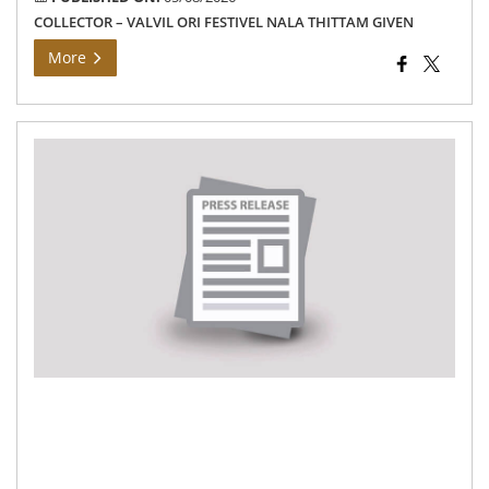
COLLECTOR – VALVIL ORI FESTIVEL NALA THITTAM GIVEN
More
Th
Ho
Chi
Min
of
Tam
Na
ina
the
ne
Cen
of
Exc
wo