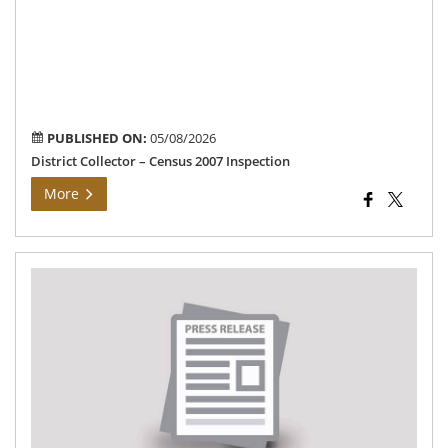
ong
Ce
200
En
wo
PUBLISHED ON:
05/08/2026
District Collector – Census 2007 Inspection
More
Mo
Gri
Da
Me
–
27.