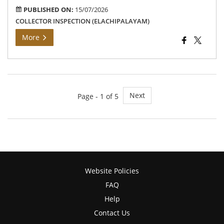
PUBLISHED ON:
15/07/2026
COLLECTOR INSPECTION (ELACHIPALAYAM)
More
Next
Page - 1 of 5
Website Policies
FAQ
Help
Contact Us