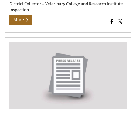
District Collector – Veterinary College and Research Institute
Inspection
More
Hon
hea
an
Fam
Wel
min
ina
ne
co
pro
an
dis
go