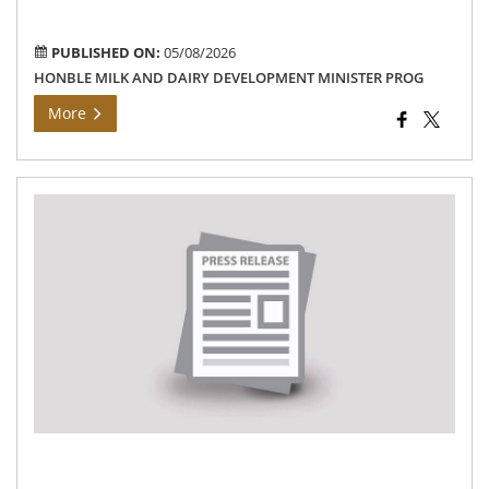
con
PUBLISHED ON:
05/08/2026
HONBLE MILK AND DAIRY DEVELOPMENT MINISTER PROG
More
Th
Pri
cen
off
an
Dis
col
of
Na
Ins
an
rev