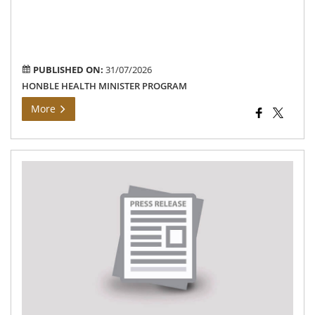
wel
ass
to
ben
PUBLISHED ON:
31/07/2026
HONBLE HEALTH MINISTER PROGRAM
More
Mo
Gri
Da
Me
–
20.