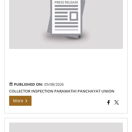
Col
ins
de
pro
wo
in
are
un
the
Pa
Pa
Uni
PUBLISHED ON:
05/08/2026
COLLECTOR INSPECTION PARAMATHI PANCHAYAT UNION
More
Th