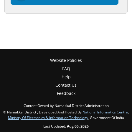
Website Policies
FAQ
Help
Contact Us
Feedback
Content Owned by Namakkal District Administration
© Namakkal District , Developed And Hosted By
National Informatics Centre
,
Ministry Of Electronics & Information Technology
, Government Of India
Last Updated:
Aug 05, 2026