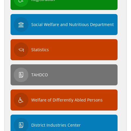
Social Welfare and Nutritious Department
Statistics
TAHDCO
Welfare of Differently Abled Persons
District Industries Center