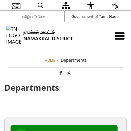
தமிழ்நாடு அரசு
Government of Tamil Nadu
நாமக்கல் மாவட்டம்
NAMAKKAL DISTRICT
Departments
HOME
Departments