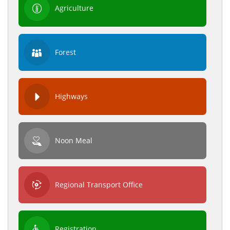
Agriculture
Forest
Highways
Noon Meal
Regional Transport Office
Registration