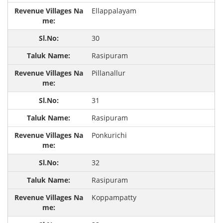
Ellappalayam
30
Rasipuram
Pillanallur
31
Rasipuram
Ponkurichi
32
Rasipuram
Koppampatty