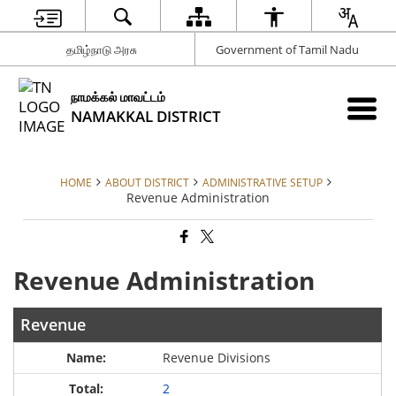
தமிழ்நாடு அரசு
Government of Tamil Nadu
நாமக்கல் மாவட்டம்
NAMAKKAL DISTRICT
HOME
ABOUT DISTRICT
ADMINISTRATIVE SETUP
Revenue Administration
Revenue Administration
Revenue
Revenue Divisions
2