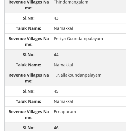
Thindamangalam
43
Namakkal
Periya Goundampalayam
44
Namakkal
T.Nallakoundanpalayam
45
Namakkal
Ernapuram
46