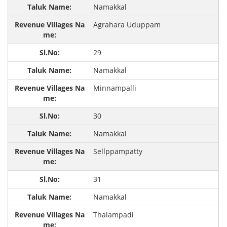
Namakkal
Agrahara Uduppam
29
Namakkal
Minnampalli
30
Namakkal
Sellppampatty
31
Namakkal
Thalampadi