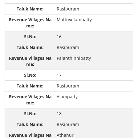
Rasipuram
Mattuvelampatty
16
Rasipuram
Palanthinnipatty
17
Rasipuram
Alampatty
18
Rasipuram
Athanur