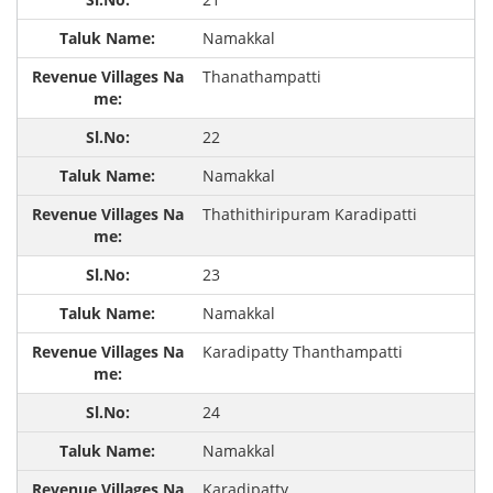
Namakkal
Thanathampatti
22
Namakkal
Thathithiripuram Karadipatti
23
Namakkal
Karadipatty Thanthampatti
24
Namakkal
Karadipatty