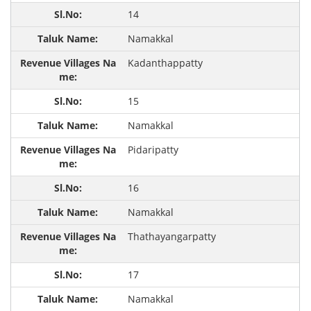
14
Namakkal
Kadanthappatty
15
Namakkal
Pidaripatty
16
Namakkal
Thathayangarpatty
17
Namakkal