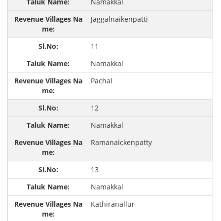
Namakkal
Jaggalnaikenpatti
11
Namakkal
Pachal
12
Namakkal
Ramanaickenpatty
13
Namakkal
Kathiranallur