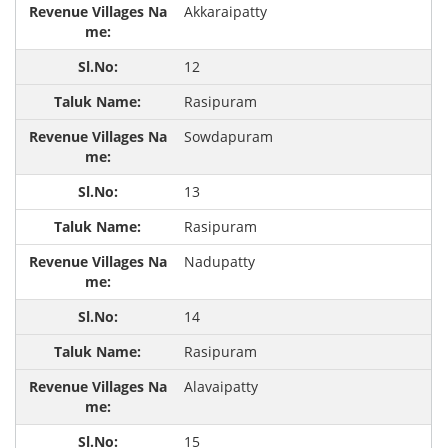
Akkaraipatty
12
Rasipuram
Sowdapuram
13
Rasipuram
Nadupatty
14
Rasipuram
Alavaipatty
15