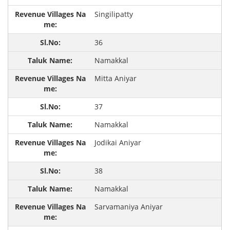
Singilipatty
36
Namakkal
Mitta Aniyar
37
Namakkal
Jodikai Aniyar
38
Namakkal
Sarvamaniya Aniyar