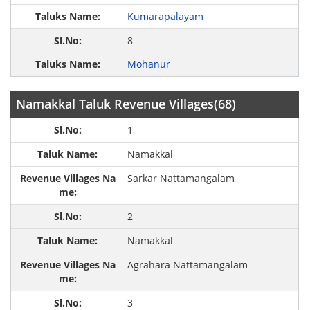
Kumarapalayam
8
Mohanur
Namakkal Taluk Revenue Villages(68)
1
Namakkal
Sarkar Nattamangalam
2
Namakkal
Agrahara Nattamangalam
3