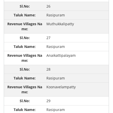
26
Rasipuram
Muthukkalipatty
27
Rasipuram
Anaikattipalayam
28
Rasipuram
Koonavelampatty
29
Rasipuram