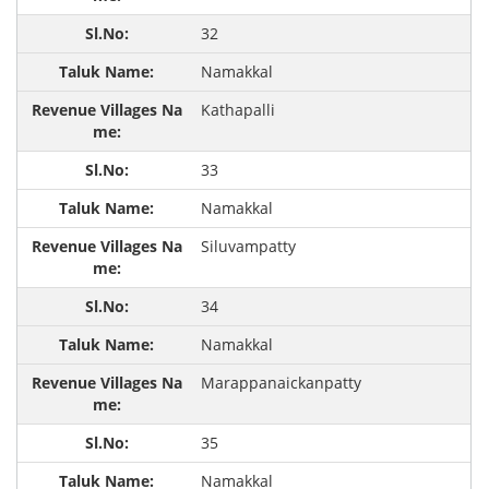
32
Namakkal
Kathapalli
33
Namakkal
Siluvampatty
34
Namakkal
Marappanaickanpatty
35
Namakkal