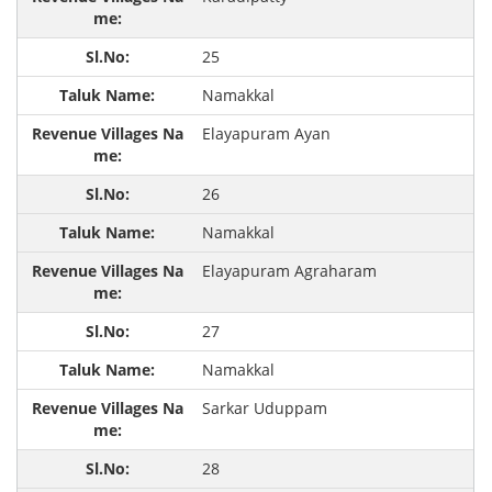
25
Namakkal
Elayapuram Ayan
26
Namakkal
Elayapuram Agraharam
27
Namakkal
Sarkar Uduppam
28