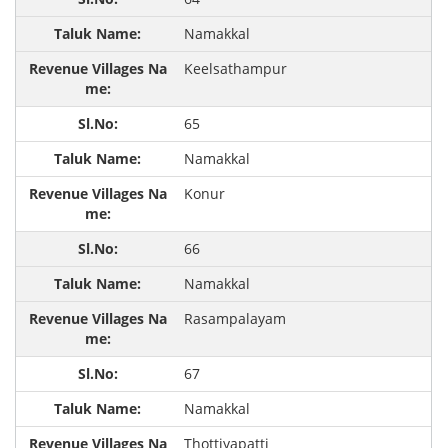
Namakkal
Keelsathampur
65
Namakkal
Konur
66
Namakkal
Rasampalayam
67
Namakkal
Thottiyapatti