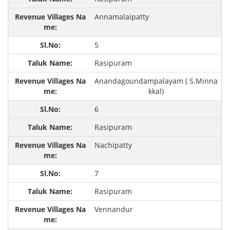
Annamalaipatty
5
Rasipuram
Anandagoundampalayam ( S.Minna
kkal)
6
Rasipuram
Nachipatty
7
Rasipuram
Vennandur