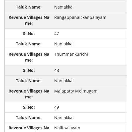
Namakkal
Rangappanaickanpalayam
47
Namakkal
Thummankurichi
48
Namakkal
Malapatty Melmugam
49
Namakkal
Nallipalayam