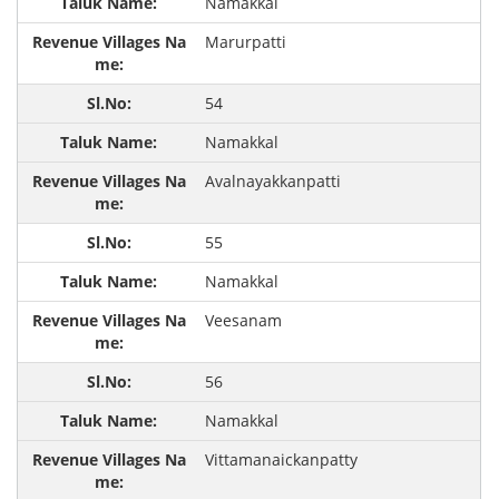
Namakkal
Marurpatti
54
Namakkal
Avalnayakkanpatti
55
Namakkal
Veesanam
56
Namakkal
Vittamanaickanpatty