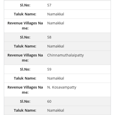
57
Namakkal
Namakkal
58
Namakkal
Chinnamuthalaipatty
59
Namakkal
N. Kosavampatty
60
Namakkal