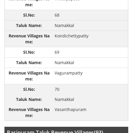
68
Namakkal
Kondichettypatty
69
Namakkal
Vagurampatty
70
Namakkal
Vasanthapuram
Rasipuram Taluk Revenue Villages(93)