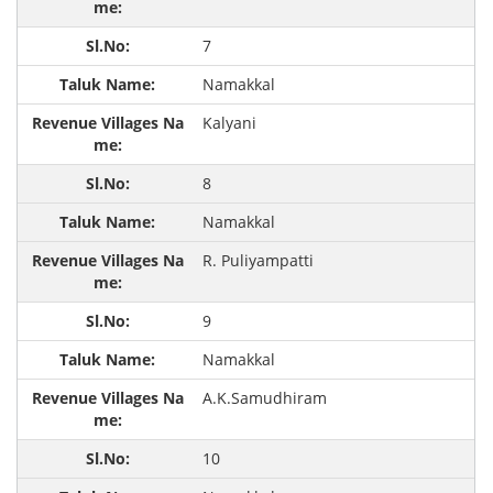
7
Namakkal
Kalyani
8
Namakkal
R. Puliyampatti
9
Namakkal
A.K.Samudhiram
10