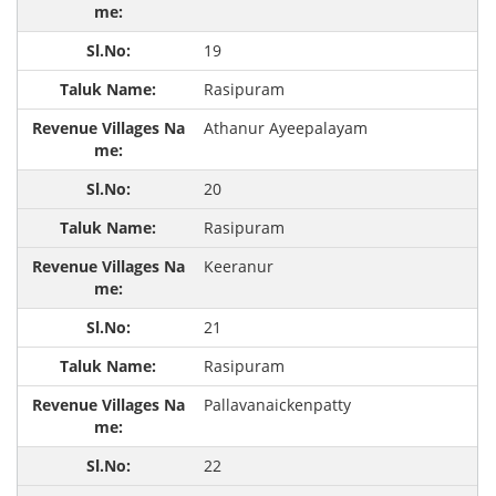
19
Rasipuram
Athanur Ayeepalayam
20
Rasipuram
Keeranur
21
Rasipuram
Pallavanaickenpatty
22