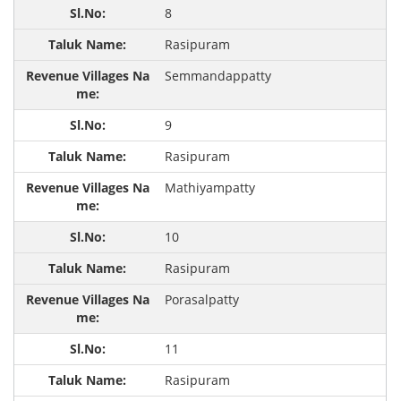
8
Rasipuram
Semmandappatty
9
Rasipuram
Mathiyampatty
10
Rasipuram
Porasalpatty
11
Rasipuram