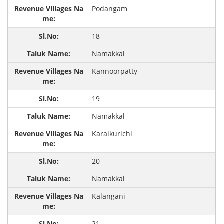
Podangam
18
Namakkal
Kannoorpatty
19
Namakkal
Karaikurichi
20
Namakkal
Kalangani
21