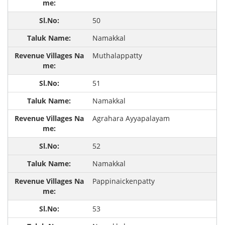
50
Namakkal
Muthalappatty
51
Namakkal
Agrahara Ayyapalayam
52
Namakkal
Pappinaickenpatty
53