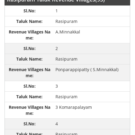
1
Rasipuram
A.Minnakkal
2
Rasipuram
Ponparappipatty ( S.Minnakkal)
3
Rasipuram
3 Komarapalayam
4
Rasipuram