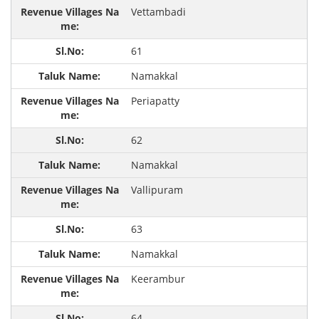
Vettambadi
61
Namakkal
Periapatty
62
Namakkal
Vallipuram
63
Namakkal
Keerambur
64