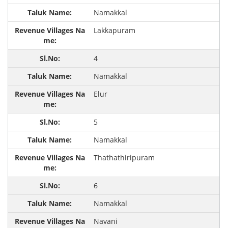
Namakkal
Lakkapuram
4
Namakkal
Elur
5
Namakkal
Thathathiripuram
6
Namakkal
Navani