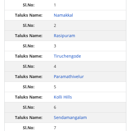
1
Namakkal
2
Rasipuram
3
Tiruchengode
4
Paramathivelur
5
Kolli Hills
6
Sendamangalam
7