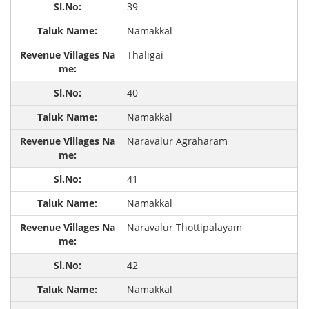
39
Namakkal
Thaligai
40
Namakkal
Naravalur Agraharam
41
Namakkal
Naravalur Thottipalayam
42
Namakkal