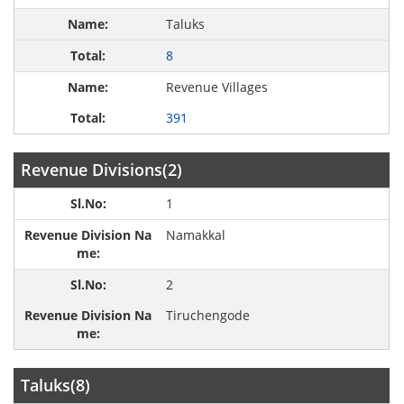
Taluks
8
Revenue Villages
391
Revenue Divisions(2)
1
Namakkal
2
Tiruchengode
Taluks(8)