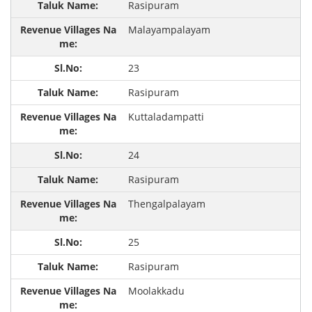
Rasipuram
Malayampalayam
23
Rasipuram
Kuttaladampatti
24
Rasipuram
Thengalpalayam
25
Rasipuram
Moolakkadu